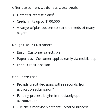
Offer Customers Options & Close Deals
2
Deferred interest plans
3
Credit limits up to $100,000
A range of plan options to suit the needs of many
buyers
Delight Your Customers
Easy
- Customer selects plan
Paperless
- Customer applies easily via mobile app
Fast
- Credit decision
Get There Fast
Provide credit decisions within seconds from
4
application submission
Funding process begins immediately upon
authorization
Use the GreenSky Merchant Portal to process