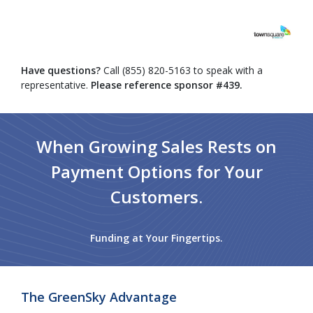
Have questions?
Call (855) 820-5163 to speak with a
representative.
Please reference sponsor #439.
When Growing Sales Rests on
Payment Options for Your
Customers.
Funding at Your Fingertips.
The GreenSky Advantage