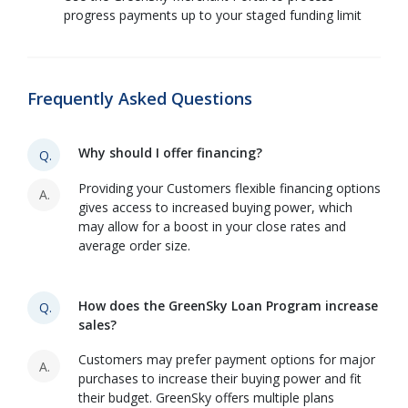
progress payments up to your staged funding limit
Frequently Asked Questions
Why should I offer financing?
Q.
Providing your Customers flexible financing options
A.
gives access to increased buying power, which
may allow for a boost in your close rates and
average order size.
How does the GreenSky Loan Program increase
Q.
sales?
Customers may prefer payment options for major
A.
purchases to increase their buying power and fit
their budget. GreenSky offers multiple plans