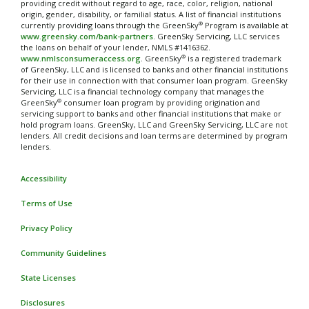
providing credit without regard to age, race, color, religion, national
origin, gender, disability, or familial status. A list of financial institutions
®
currently providing loans through the GreenSky
Program is available at
www.greensky.com/bank-partners
. GreenSky Servicing, LLC services
the loans on behalf of your lender, NMLS #1416362.
®
www.nmlsconsumeraccess.org
. GreenSky
is a registered trademark
of GreenSky, LLC and is licensed to banks and other financial institutions
for their use in connection with that consumer loan program. GreenSky
Servicing, LLC is a financial technology company that manages the
®
GreenSky
consumer loan program by providing origination and
servicing support to banks and other financial institutions that make or
hold program loans. GreenSky, LLC and GreenSky Servicing, LLC are not
lenders. All credit decisions and loan terms are determined by program
lenders.
Accessibility
Terms of Use
Privacy Policy
Community Guidelines
State Licenses
Disclosures