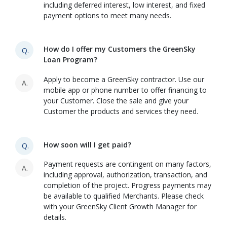
including deferred interest, low interest, and fixed
payment options to meet many needs.
How do I offer my Customers the GreenSky
Q.
Loan Program?
Apply to become a GreenSky contractor. Use our
A.
mobile app or phone number to offer financing to
your Customer. Close the sale and give your
Customer the products and services they need.
How soon will I get paid?
Q.
Payment requests are contingent on many factors,
A.
including approval, authorization, transaction, and
completion of the project. Progress payments may
be available to qualified Merchants. Please check
with your GreenSky Client Growth Manager for
details.