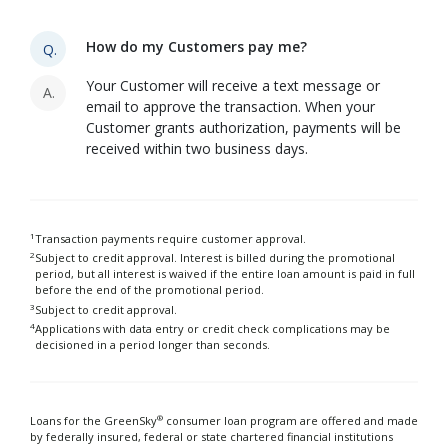
How do my Customers pay me?
Q.
Your Customer will receive a text message or
A.
email to approve the transaction. When your
Customer grants authorization, payments will be
received within two business days.
1
Transaction payments require customer approval.
2
Subject to credit approval. Interest is billed during the promotional
period, but all interest is waived if the entire loan amount is paid in full
before the end of the promotional period.
3
Subject to credit approval.
4
Applications with data entry or credit check complications may be
decisioned in a period longer than seconds.
®
Loans for the GreenSky
consumer loan program are offered and made
by federally insured, federal or state chartered financial institutions